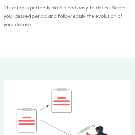
This step is perfectly simple and easy to define. Select
your desired period and follow easily the evolution of
your dataset