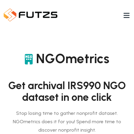
NGOmetrics
Get archival IRS990 NGO
dataset in one click
Stop losing time to gather nonprofit dataset.
NGOmetrics does it for you! Spend more time to
discover nonprofit insight.