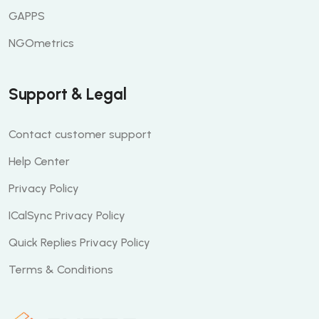
GAPPS
NGOmetrics
Support & Legal
Contact customer support
Help Center
Privacy Policy
ICalSync Privacy Policy
Quick Replies Privacy Policy
Terms & Conditions