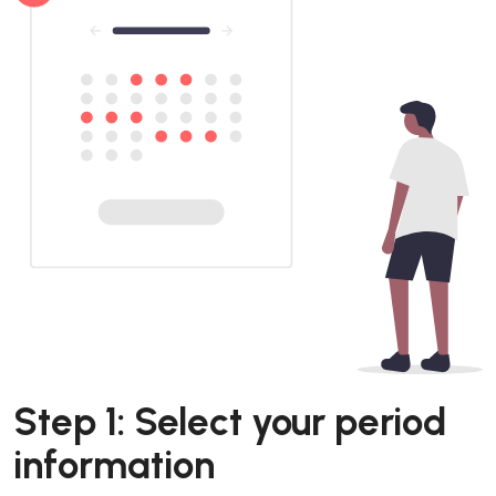
Step 1: Select your period
information