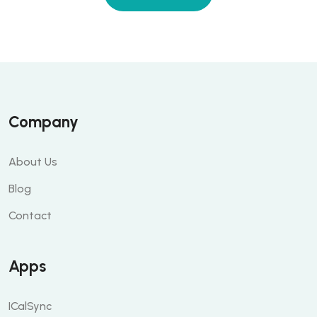
Company
About Us
Blog
Contact
Apps
ICalSync