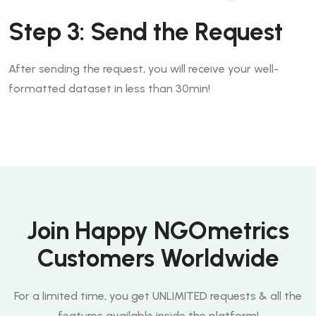
Step 3: Send the Request
After sending the request, you will receive your well-
formatted dataset in less than 30min!
Join Happy NGOmetrics
Customers Worldwide
For a limited time, you get
UNLIMITED
requests & all the
features available inside the platform!