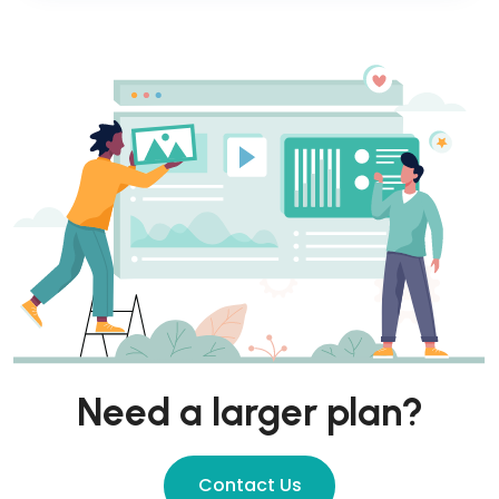
Need a larger plan?
Contact Us