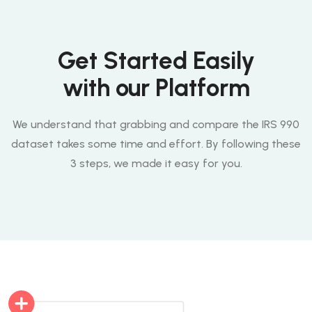
Get Started Easily
with our Platform
We understand that grabbing and compare the IRS 990
dataset takes some time and effort. By following these
3 steps, we made it easy for you.