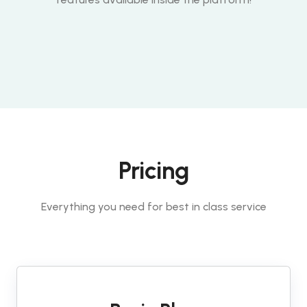
Pricing
Everything you need for best in class service