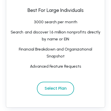
Best For Large Individuals
3000 search per month
Search and discover 1.6 million nonprofits directly
by name or EIN
Financial Breakdown and Organizational
Snapshot
Advanced Feature Requests
Select Plan