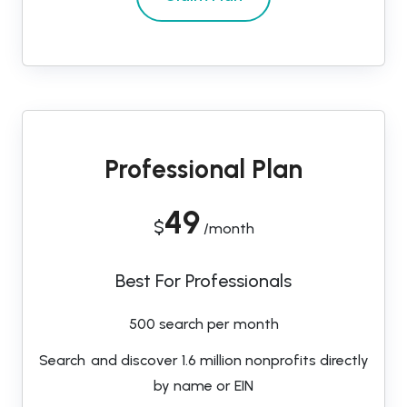
Professional Plan
49
$
/month
Best For Professionals
500 search per month
Search and discover 1.6 million nonprofits directly
by name or EIN