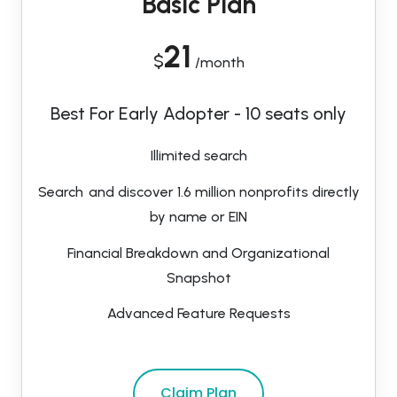
Basic Plan
21
$
/month
Best For Early Adopter - 10 seats only
Illimited search
Search and discover 1.6 million nonprofits directly
by name or EIN
Financial Breakdown and Organizational
Snapshot
Advanced Feature Requests
Claim Plan