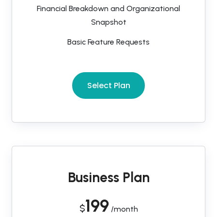
Financial Breakdown and Organizational
Snapshot
Basic Feature Requests
Select Plan
Business Plan
199
$
/month