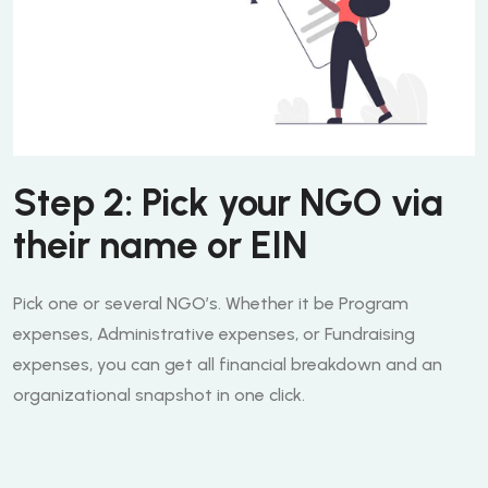
Step 2: Pick your NGO via
their name or EIN
Pick one or several NGO’s. Whether it be Program
expenses, Administrative expenses, or Fundraising
expenses, you can get all financial breakdown and an
organizational snapshot in one click.